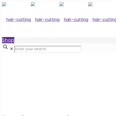
Shop
✕