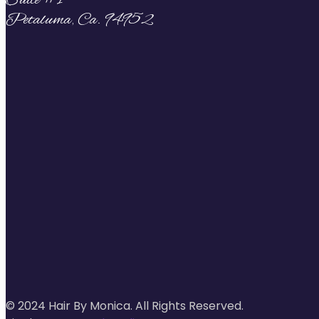
Suite #1
Petaluma, Ca. 94952
© 2024 Hair By Monica. All Rights Reserved.