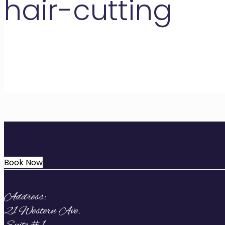
hair-cutting
Book Now
Address:
21 Western Ave.