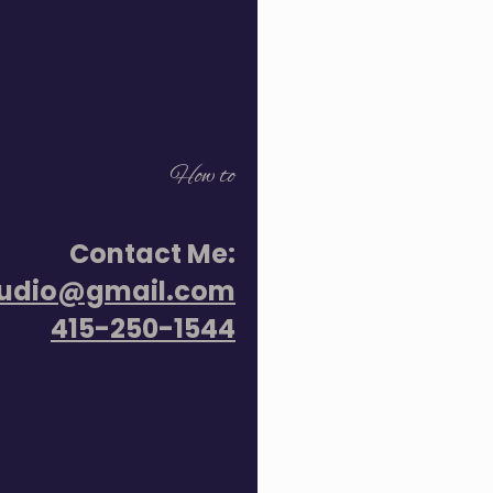
How to
Contact Me:
tudio@gmail.com
415-250-1544