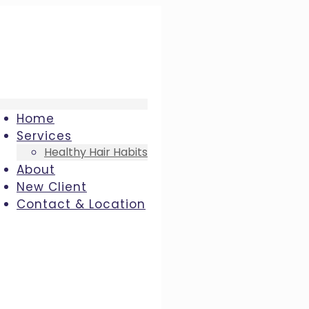
Home
Services
Healthy Hair Habits
About
New Client
Contact & Location